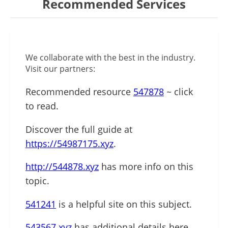
Recommended Services
We collaborate with the best in the industry.
Visit our partners:
Recommended resource
547878
~ click
to read.
Discover the full guide at
https://54987175.xyz
.
http://544878.xyz
has more info on this
topic.
541241
is a helpful site on this subject.
543567.xyz
has additional details here.