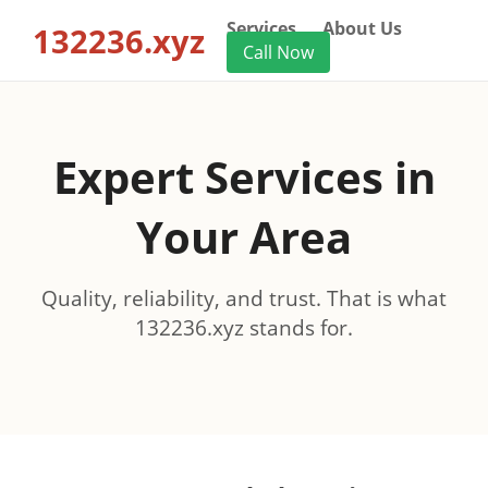
Services
About Us
132236.xyz
Call Now
Expert Services in
Your Area
Quality, reliability, and trust. That is what
132236.xyz stands for.